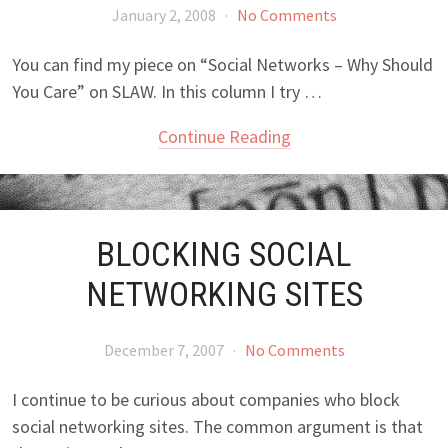
January 2, 2008
·
No Comments
You can find my piece on “Social Networks – Why Should
You Care” on SLAW. In this column I try …
Continue Reading
BLOCKING SOCIAL
NETWORKING SITES
December 7, 2007
·
No Comments
I continue to be curious about companies who block
social networking sites. The common argument is that