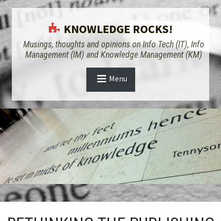
KNOWLEDGE ROCKS!
Musings, thoughts and opinions on Info Tech (IT), Info
Management (IM) and Knowledge Management (KM)
Menu