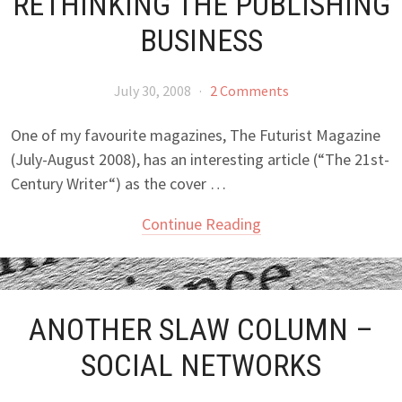
RETHINKING THE PUBLISHING
BUSINESS
July 30, 2008
·
2 Comments
One of my favourite magazines, The Futurist Magazine
(July-August 2008), has an interesting article (“The 21st-
Century Writer“) as the cover …
Continue Reading
ANOTHER SLAW COLUMN –
SOCIAL NETWORKS