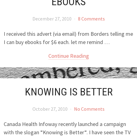
EBOOKS
December 27, 2010
·
8 Comments
I received this advert (via email) from Borders telling me
I can buy ebooks for $6 each. let me remind …
Continue Reading
KNOWING IS BETTER
October 27, 2010
·
No Comments
Canada Health Infoway recently launched a campaign
with the slogan “Knowing is Better“. I have seen the TV