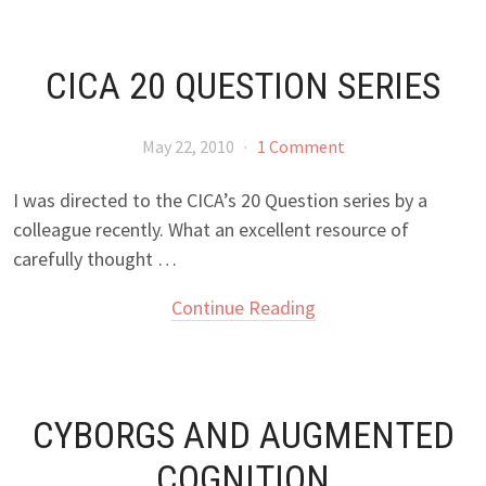
CICA 20 QUESTION SERIES
May 22, 2010
·
1 Comment
I was directed to the CICA’s 20 Question series by a
colleague recently. What an excellent resource of
carefully thought …
Continue Reading
CYBORGS AND AUGMENTED
COGNITION