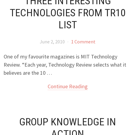
THREE INTERESTING
TECHNOLOGIES FROM TR10
LIST
June 2, 2010
·
1 Comment
One of my favourite magazines is MIT Technology
Review. “Each year, Technology Review selects what it
believes are the 10 …
Continue Reading
GROUP KNOWLEDGE IN
ACTION