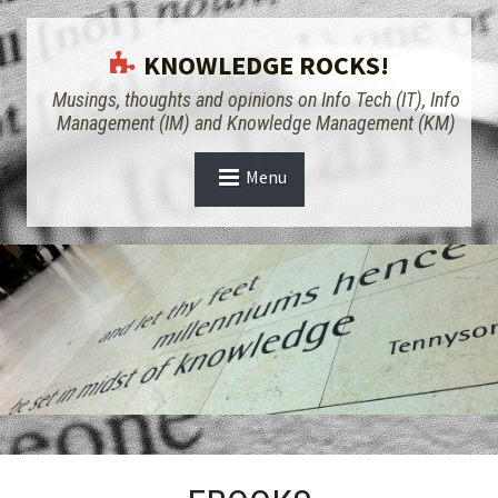
KNOWLEDGE ROCKS!
Musings, thoughts and opinions on Info Tech (IT), Info
Management (IM) and Knowledge Management (KM)
Menu