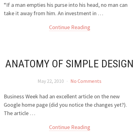
“If a man empties his purse into his head, no man can
take it away from him. An investment in …
Continue Reading
ANATOMY OF SIMPLE DESIGN
May 22, 2010
·
No Comments
Business Week had an excellent article on the new
Google home page (did you notice the changes yet?).
The article …
Continue Reading