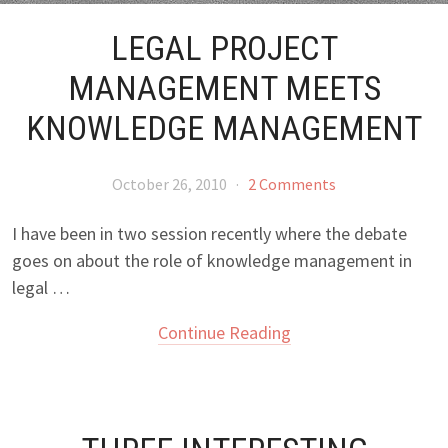
LEGAL PROJECT
MANAGEMENT MEETS
KNOWLEDGE MANAGEMENT
October 26, 2010
·
2 Comments
I have been in two session recently where the debate
goes on about the role of knowledge management in
legal …
Continue Reading