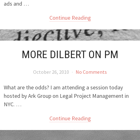
ads and …
Continue Reading
MORE DILBERT ON PM
October 26, 2010
·
No Comments
What are the odds? I am attending a session today
hosted by Ark Group on Legal Project Management in
NYC. …
Continue Reading