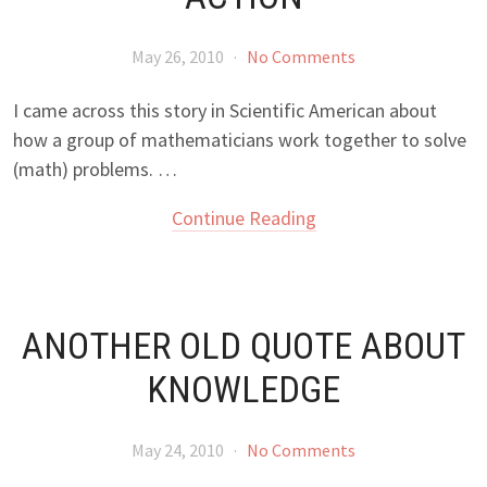
May 26, 2010
·
No Comments
I came across this story in Scientific American about
how a group of mathematicians work together to solve
(math) problems. …
Continue Reading
ANOTHER OLD QUOTE ABOUT
KNOWLEDGE
May 24, 2010
·
No Comments