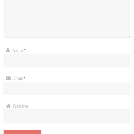
Name
*
Email
*
Website