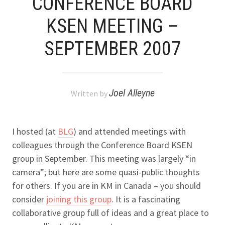
CONFERENCE BOARD
KSEN MEETING –
SEPTEMBER 2007
Joel Alleyne
Written by
I hosted (at
BLG
) and attended meetings with
colleagues through the Conference Board KSEN
group in September. This meeting was largely “in
camera”; but here are some quasi-public thoughts
for others. If you are in KM in Canada – you should
consider
joining this group
. It is a fascinating
collaborative group full of ideas and a great place to