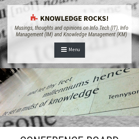
KNOWLEDGE ROCKS!
Musings, thoughts and opinions on Info Tech (IT), Info
Management (IM) and Knowledge Management (KM)
Menu