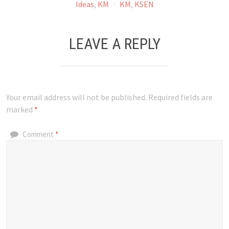
Ideas
,
KM
·
KM
,
KSEN
LEAVE A REPLY
Your email address will not be published.
Required fields are
marked
*
Comment
*