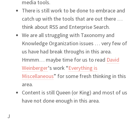
media tools.
There is still work to be done to embrace and
catch up with the tools that are out there …
think about RSS and Enterprise Search.
We are all struggling with Taxonomy and
Knowledge Organization issues … very few of
us have had break throughs in this area.
Hmmm… maybe time for us to read
David
Weinberger
‘s work “
Everything is
Miscellaneous
” for some fresh thinking in this
area.
Content is still Queen (or King) and most of us
have not done enough in this area.
J