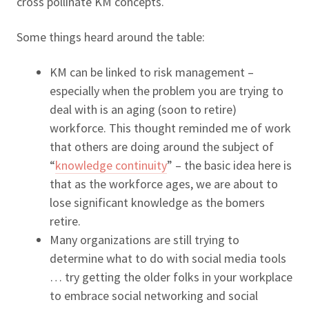
cross pollinate KM concepts.
Some things heard around the table:
KM can be linked to risk management –
especially when the problem you are trying to
deal with is an aging (soon to retire)
workforce. This thought reminded me of work
that others are doing around the subject of
“
knowledge continuity
” – the basic idea here is
that as the workforce ages, we are about to
lose significant knowledge as the bomers
retire.
Many organizations are still trying to
determine what to do with social media tools
… try getting the older folks in your workplace
to embrace social networking and social