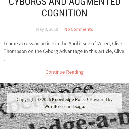
CYBORGS AND AUGMENTED
COGNITION
May 3, 2010
·
No Comments
I came across an article in the April issue of Wired, Clive
Thompson on the Cyborg Advantage.In this article, Clive
…
Continue Reading
Copyright © 2026
Knowledge Rocks!
. Powered by
WordPress
and
Saga
.