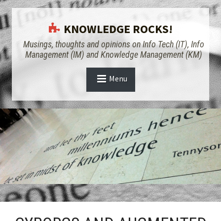
KNOWLEDGE ROCKS!
Musings, thoughts and opinions on Info Tech (IT), Info
Management (IM) and Knowledge Management (KM)
Menu