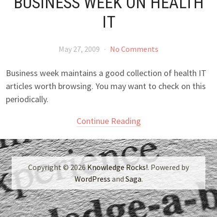
BUSINESS WEEK ON HEALTH
IT
May 27, 2009
·
No Comments
Business week maintains a good collection of health IT
articles worth browsing. You may want to check on this
periodically.
Continue Reading
Copyright © 2026
Knowledge Rocks!
. Powered by
WordPress
and
Saga
.