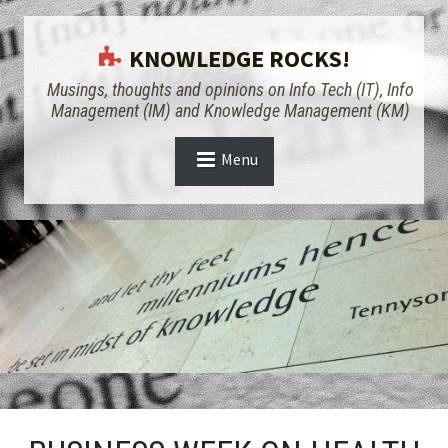
KNOWLEDGE ROCKS!
Musings, thoughts and opinions on Info Tech (IT), Info
Management (IM) and Knowledge Management (KM)
Menu