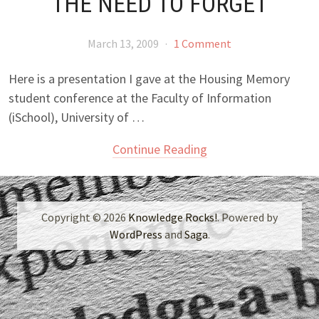
THE NEED TO FORGET
March 13, 2009
·
1 Comment
Here is a presentation I gave at the Housing Memory
student conference at the Faculty of Information
(iSchool), University of …
Continue Reading
Copyright © 2026
Knowledge Rocks!
. Powered by
WordPress
and
Saga
.