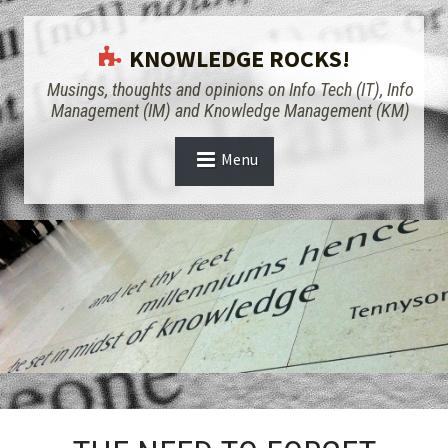
KNOWLEDGE ROCKS!
Musings, thoughts and opinions on Info Tech (IT), Info
Management (IM) and Knowledge Management (KM)
Menu