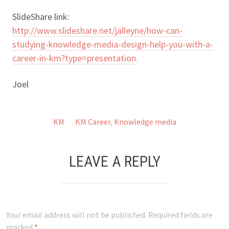
SlideShare link:
http://www.slideshare.net/jalleyne/how-can-
studying-knowledge-media-design-help-you-with-a-
career-in-km?type=presentation.
Joel
KM
·
KM Career
,
Knowledge media
LEAVE A REPLY
Your email address will not be published.
Required fields are
marked
*