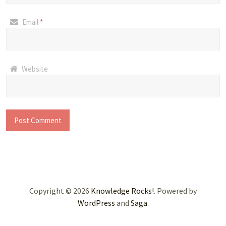
Email
*
Website
Copyright © 2026
Knowledge Rocks!
. Powered by
WordPress
and
Saga
.