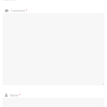
Comment
*
Name
*