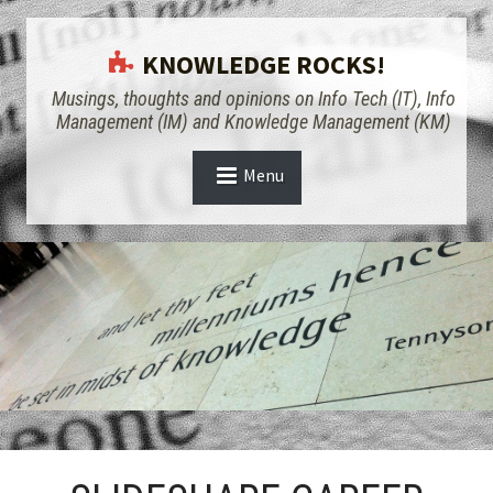
KNOWLEDGE ROCKS!
Musings, thoughts and opinions on Info Tech (IT), Info
Management (IM) and Knowledge Management (KM)
Menu