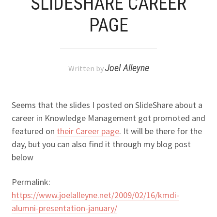
SLIDESHARE CAREER
PAGE
Joel Alleyne
Written by
Seems that the slides I posted on SlideShare about a
career in Knowledge Management got promoted and
featured on
their Career page
. It will be there for the
day, but you can also find it through my blog post
below
Permalink:
https://www.joelalleyne.net/2009/02/16/kmdi-
alumni-presentation-january/