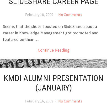
SLIDESHARE CAREER PAGE
February 18, 2009
·
No Comments
Seems that the slides I posted on SlideShare about a
career in Knowledge Management got promoted and
featured on their …
Continue Reading
KMDI ALUMNI PRESENTATION
(JANUARY)
February 16, 2009
·
No Comments