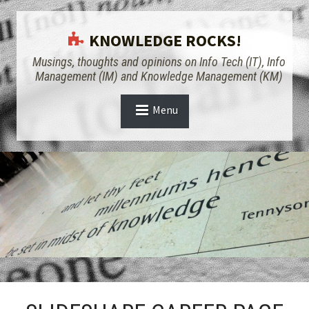
KNOWLEDGE ROCKS!
Musings, thoughts and opinions on Info Tech (IT), Info
Management (IM) and Knowledge Management (KM)
Menu